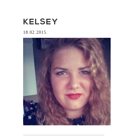
KELSEY
18.02.2015.