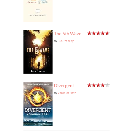
The 5th Wave
by
Rick Yancey
Divergent
by
Veronica Roth