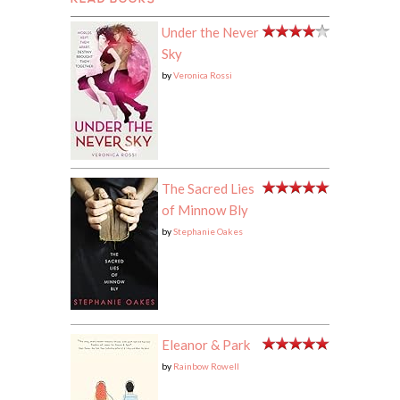
READ BOOKS
Under the Never
Sky
by
Veronica Rossi
The Sacred Lies
of Minnow Bly
by
Stephanie Oakes
Eleanor & Park
by
Rainbow Rowell