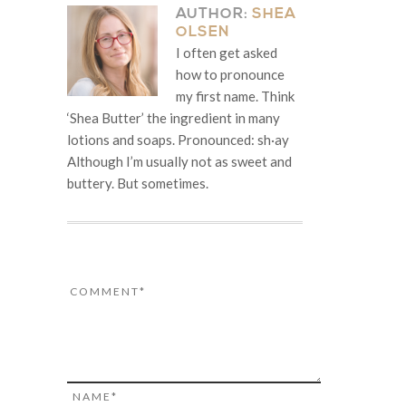
AUTHOR:
SHEA
OLSEN
I often get asked
how to pronounce
my first name. Think
‘Shea Butter’ the ingredient in many
lotions and soaps. Pronounced: sh·ay
Although I’m usually not as sweet and
buttery. But sometimes.