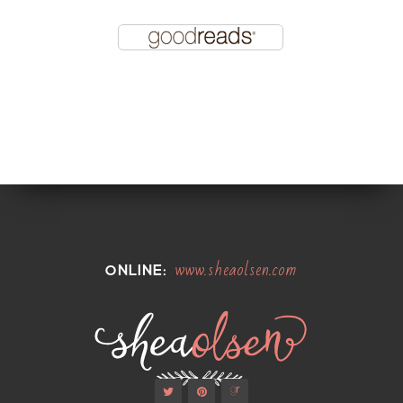
www.sheaolsen.com
ONLINE: