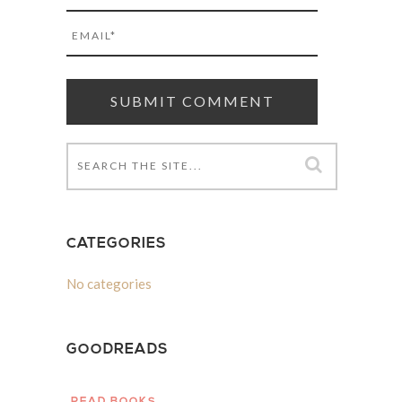
CATEGORIES
No categories
GOODREADS