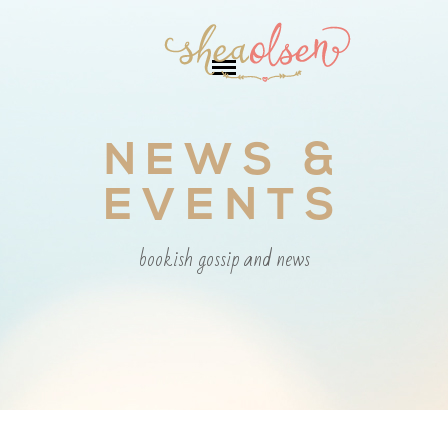
NEWS &
EVENTS
bookish gossip and news