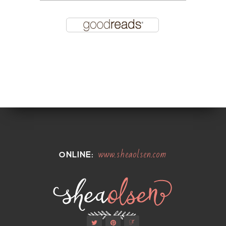
www.sheaolsen.com
ONLINE: