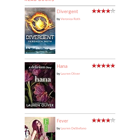
READ BOOKS
Divergent
by
Veronica Roth
Hana
by
Lauren Oliver
Fever
by
Lauren DeStefano