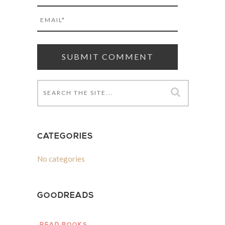
CATEGORIES
No categories
GOODREADS