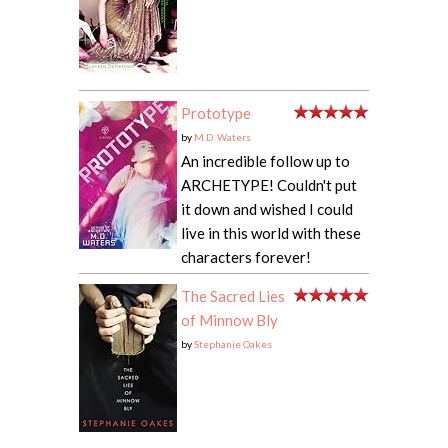
Prototype
by
M.D. Waters
An incredible follow up to
ARCHETYPE! Couldn't put
it down and wished I could
live in this world with these
characters forever!
The Sacred Lies
of Minnow Bly
by
Stephanie Oakes