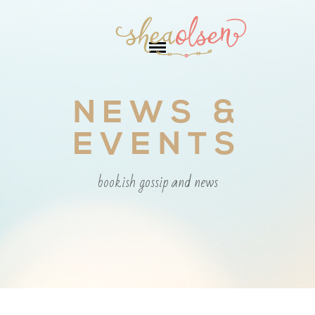
NEWS &
EVENTS
bookish gossip and news