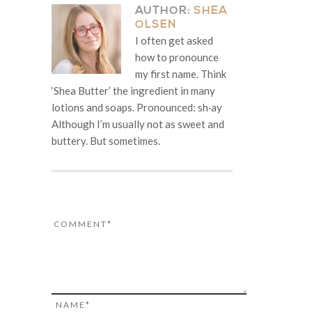
AUTHOR:
SHEA
OLSEN
I often get asked
how to pronounce
my first name. Think
‘Shea Butter’ the ingredient in many
lotions and soaps. Pronounced: sh·ay
Although I’m usually not as sweet and
buttery. But sometimes.