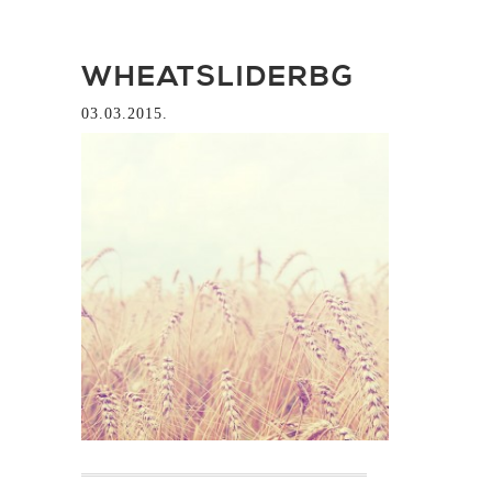
WHEATSLIDERBG
03.03.2015.